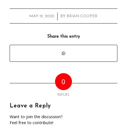
/
MAY 19, 2020
BY
BRIAN COOPER
Share this entry
0
REPLIES
Leave a Reply
Want to join the discussion?
Feel free to contribute!