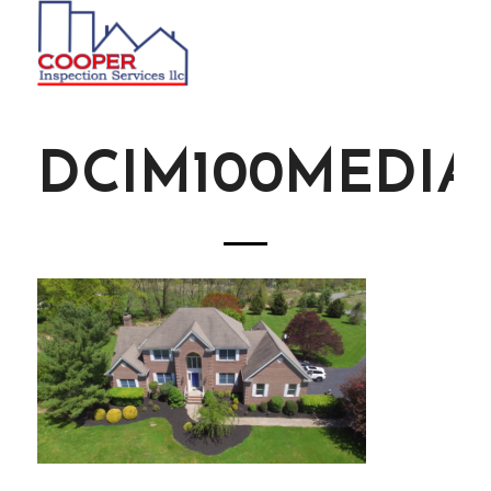
DCIM100MEDIAD