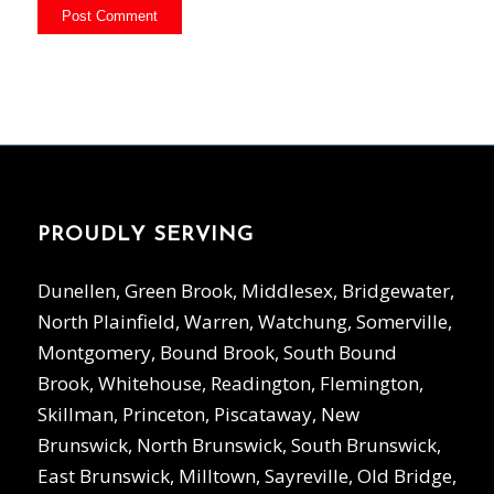
PROUDLY SERVING
Dunellen, Green Brook, Middlesex, Bridgewater,
North Plainfield, Warren, Watchung, Somerville,
Montgomery, Bound Brook, South Bound
Brook, Whitehouse, Readington, Flemington,
Skillman, Princeton, Piscataway, New
Brunswick, North Brunswick, South Brunswick,
East Brunswick, Milltown, Sayreville, Old Bridge,