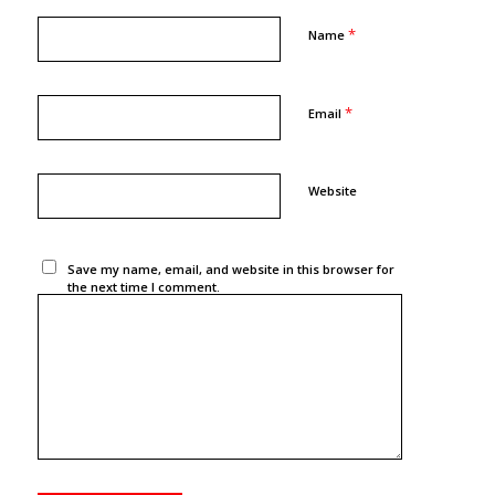
*
Name
*
Email
Website
Save my name, email, and website in this browser for
the next time I comment.