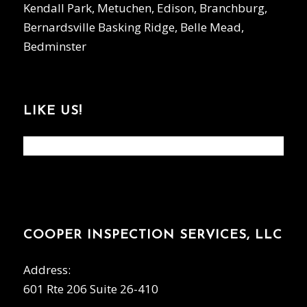
Kendall Park, Metuchen, Edison, Branchburg,
Bernardsville Basking Ridge, Belle Mead,
Bedminster
LIKE US!
COOPER INSPECTION SERVICES, LLC
Address:
601 Rte 206 Suite 26-410