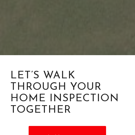
LET’S WALK
THROUGH YOUR
HOME INSPECTION
TOGETHER