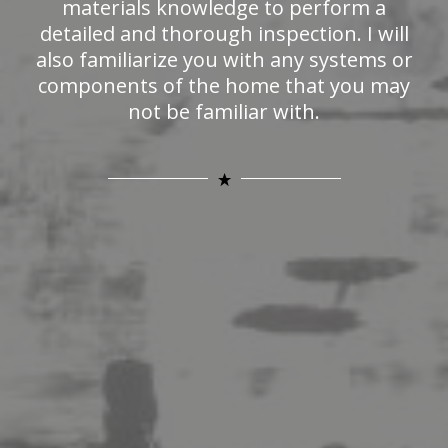
materials knowledge to perform a
detailed and thorough inspection. I will
also familiarize you with any systems or
components of the home that you may
not be familiar with.