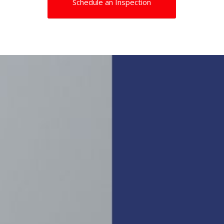
Schedule an Inspection