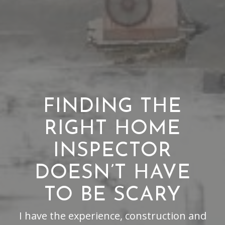
FINDING THE
RIGHT HOME
INSPECTOR
DOESN’T HAVE
TO BE SCARY
I have the experience, construction and