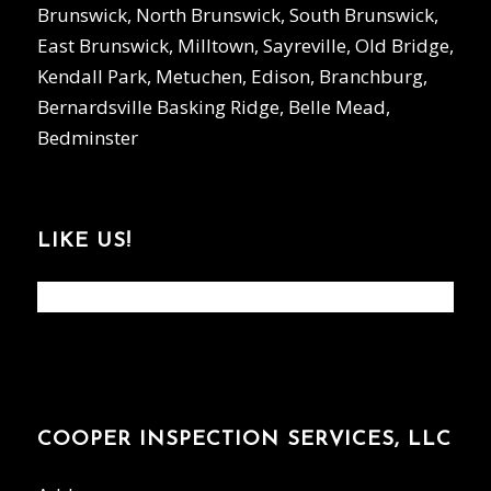
Brunswick, North Brunswick, South Brunswick,
East Brunswick, Milltown, Sayreville, Old Bridge,
Kendall Park, Metuchen, Edison, Branchburg,
Bernardsville Basking Ridge, Belle Mead,
Bedminster
LIKE US!
COOPER INSPECTION SERVICES, LLC