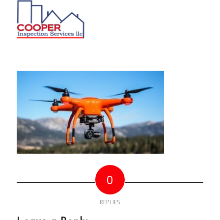
0
REPLIES