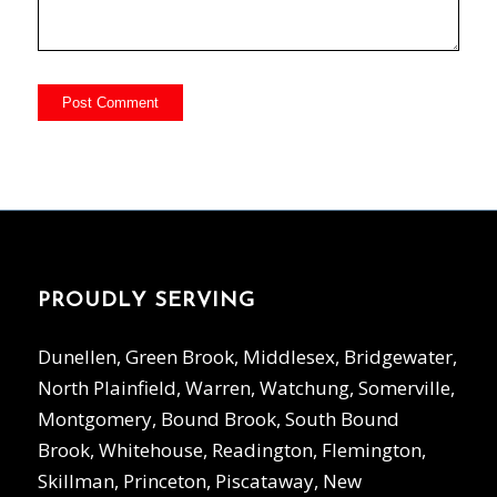
PROUDLY SERVING
Dunellen, Green Brook, Middlesex, Bridgewater,
North Plainfield, Warren, Watchung, Somerville,
Montgomery, Bound Brook, South Bound
Brook, Whitehouse, Readington, Flemington,
Skillman, Princeton, Piscataway, New