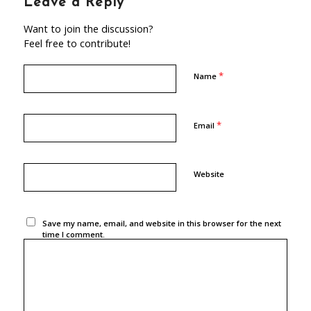
Leave a Reply
Want to join the discussion?
Feel free to contribute!
*
Name
*
Email
Website
Save my name, email, and website in this browser for the next
time I comment.